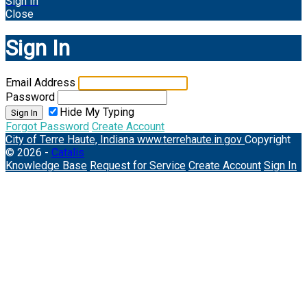
Sign In
Close
Sign In
Email Address
Password
Hide My Typing
Sign In
Forgot Password
Create Account
City of Terre Haute, Indiana
www.terrehaute.in.gov
Copyright
© 2026 -
Catalis
Knowledge Base
Request for Service
Create Account
Sign In