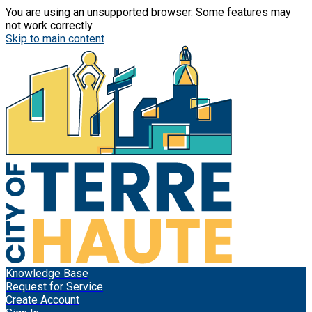
You are using an unsupported browser. Some features may
not work correctly.
Skip to main content
Knowledge Base
Request for Service
Create Account